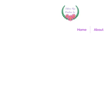
Home
About