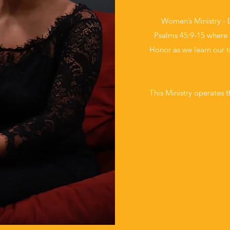
Women’s Ministry - 
Psalms 45:9-15 where 
Honor as we learn our 
This Ministry operates t