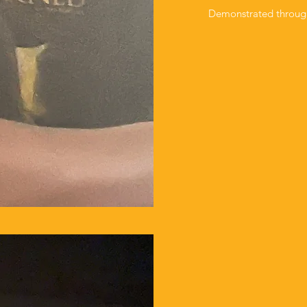
Demonstrated through P