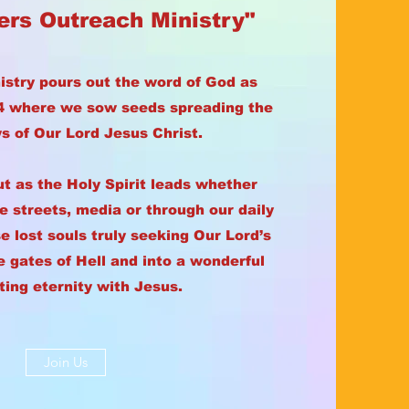
ers Outreach Ministry"
istry pours out the word of God as
14 where we sow seeds spreading the
 of Our Lord Jesus Christ.
ut as the Holy Spirit leads whether
he streets, media or through our daily
e lost souls truly seeking Our Lord’s
e gates of Hell and into a wonderful
ting eternity with Jesus.
Join Us