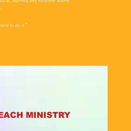
ocial, learning and volunteer events
.
hand to do it."
EACH MINISTRY