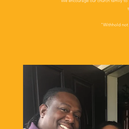
We encourage our church family to g
"Withhold not 