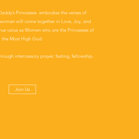
Daddy’s Princesses embodies the verses of
women will come together in Love, Joy, and
true value as Women who are the Princesses of
the Most High God.
hrough intercessory prayer, fasting, fellowship.
Join Us