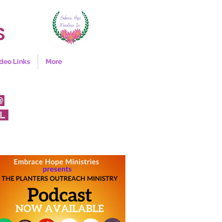
S
deo Links
More
@
FL