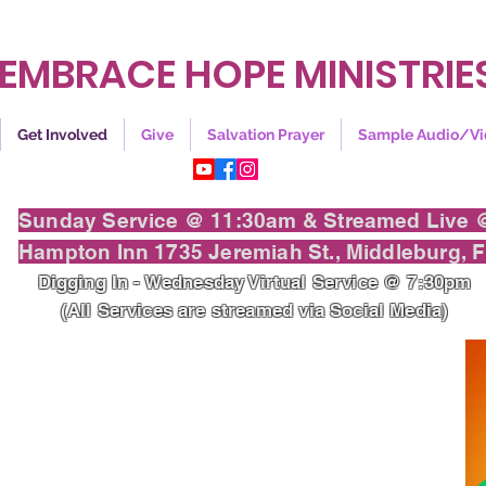
EMBRACE HOPE MINISTRIE
Get Involved
Give
Salvation Prayer
Sample Audio/Vi
Sunday Service @ 11:30am & Streamed Live 
Hampton Inn 1735 Jeremiah St., Middleburg, 
Digging In - Wednesday Virtual Service @ 7:30pm
(All Services are streamed via Social Media)