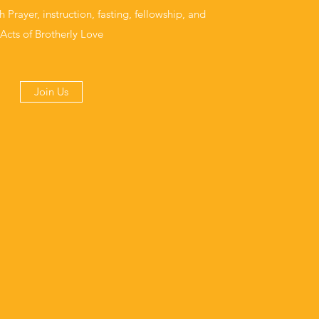
rayer, instruction, fasting, fellowship, and
Acts of Brotherly Love
Join Us