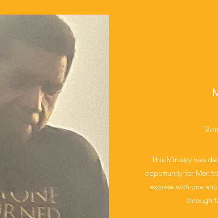
M
"Bon
This Ministry was de
opportunity for Men t
express with one ano
through f