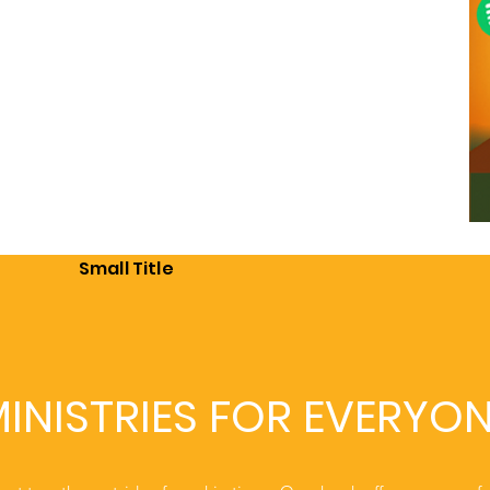
Small Title
INISTRIES FOR EVERYO