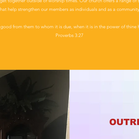
et together outside of worship times. Our church offers a range of s
that help strengthen our members as individuals and as a community
good from them to whom it is due, when it is in the power of thine 
Proverbs 3:27
OUTR