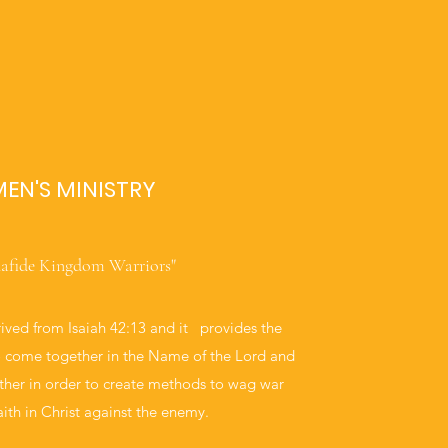
EN'S MINISTRY
afide Kingdom Warriors"
rived from Isaiah 42:13 and it provides the
o come together in the Name of the Lord and
ther in order to create methods to wag war
aith in Christ against the enemy.