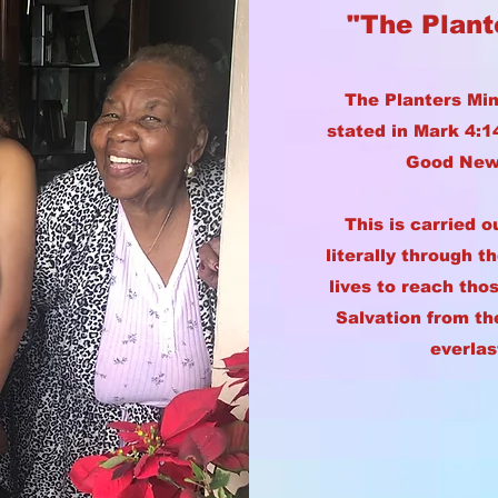
"The Plant
The Planters Min
stated in Mark 4:
Good News
This is carried o
literally through t
lives to reach thos
Salvation from th
everlas