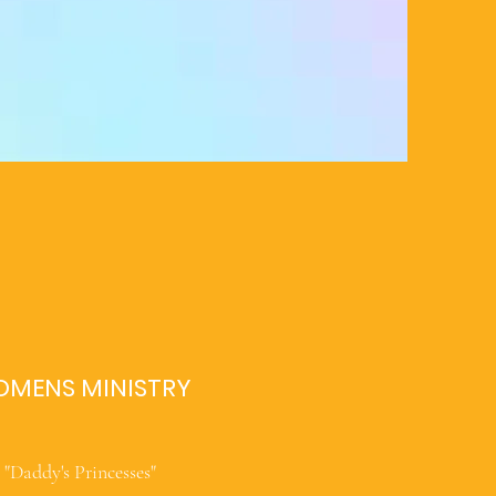
MENS MINISTRY
"Daddy's Princesses"